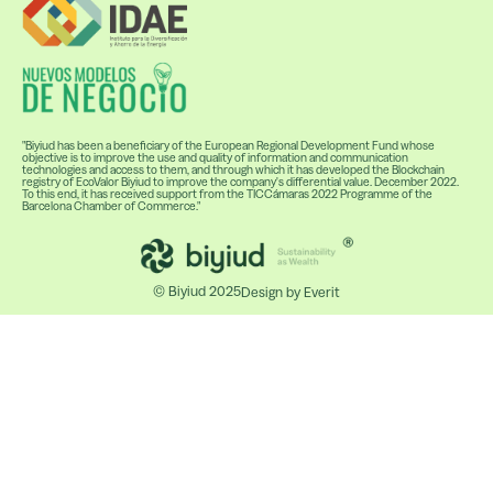
"Biyiud has been a beneficiary of the European Regional Development Fund whose
objective is to improve the use and quality of information and communication
technologies and access to them, and through which it has developed the Blockchain
registry of EcoValor Biyiud to improve the company's differential value. December 2022.
To this end, it has received support from the TICCámaras 2022 Programme of the
Barcelona Chamber of Commerce."
© Biyiud 2025
Design by Everit