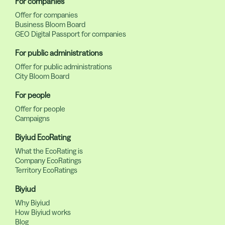
For companies
Offer for companies
Business Bloom Board
GEO Digital Passport for companies
For public administrations
Offer for public administrations
City Bloom Board
For people
Offer for people
Campaigns
Biyiud EcoRating
What the EcoRating is
Company EcoRatings
Territory EcoRatings
Biyiud
Why Biyiud
How Biyiud works
Blog