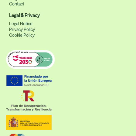
Contact
Legal & Privacy
Legal Notice
Privacy Policy
Cookie Policy