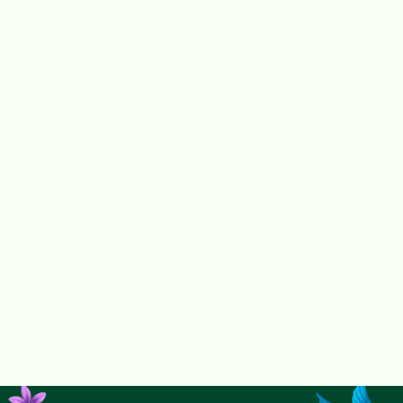
Get the freemium version of the SaaS
Request free access for your city