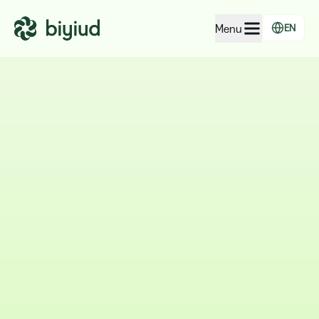
Menu
EN
EcoRating of companies
EcoRating of territories
For people
For public administrations
For companies