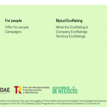
For people
Biyiud EcoRating
s
Offer for people
What the EcoRating is
Campaigns
Company EcoRatings
Territory EcoRatings
ive is to improve the use and quality of information and communication technologies and access to
ceived support from the TICCámaras 2022 Programme of the Barcelona Chamber of Commerce."