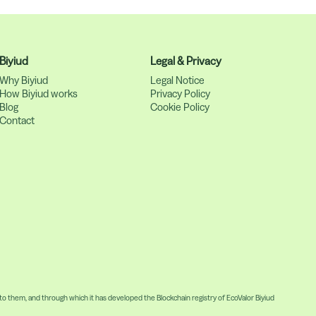
Biyiud
Legal & Privacy
Why Biyiud
Legal Notice
How Biyiud works
Privacy Policy
Blog
Cookie Policy
Contact
 them, and through which it has developed the Blockchain registry of EcoValor Biyiud