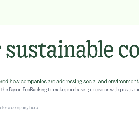
 sustainable 
ed how companies are addressing social and environmental
the Biyiud EcoRanking to make purchasing decisions with positive 