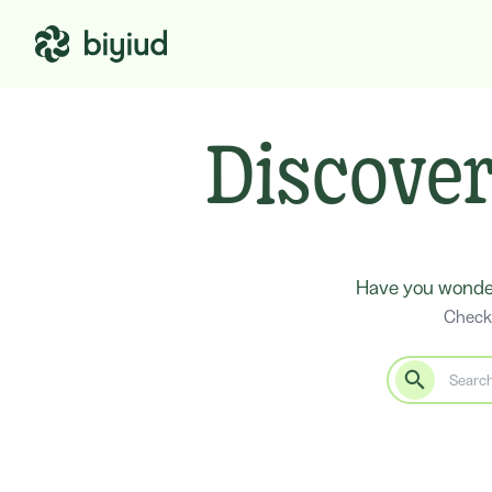
Discover
Have you wonder
Check 