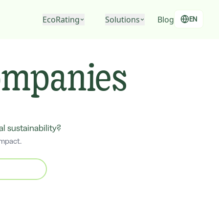
EcoRating
Solutions
Blog
EN
EcoRating of companies
For people
companies
EcoRating of territories
For companies
For public administrations
 sustainability?
impact.