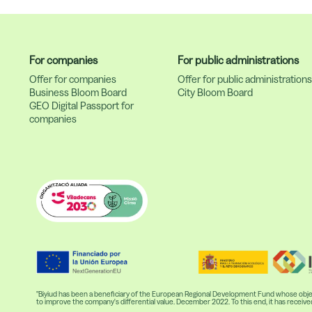
For companies
For public administrations
Offer for companies
Offer for public administration
Business Bloom Board
City Bloom Board
GEO Digital Passport for
companies
"Biyiud has been a beneficiary of the European Regional Development Fund whose object
to improve the company's differential value. December 2022. To this end, it has re