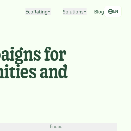
EcoRating
Solutions
Blog
EN
EcoRating of companies
For people
EcoRating of territories
For companies
aigns for
For public administrations
ities and
Ended