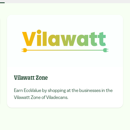
Vilawatt Zone
Earn EcoValue by shopping at the businesses in the
Vilawatt Zone of Viladecans.