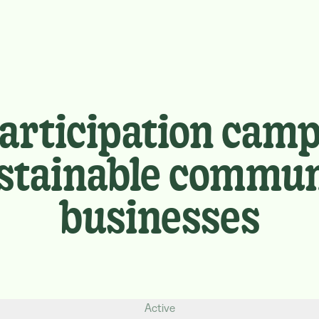
participation camp
sustainable commun
businesses
Active