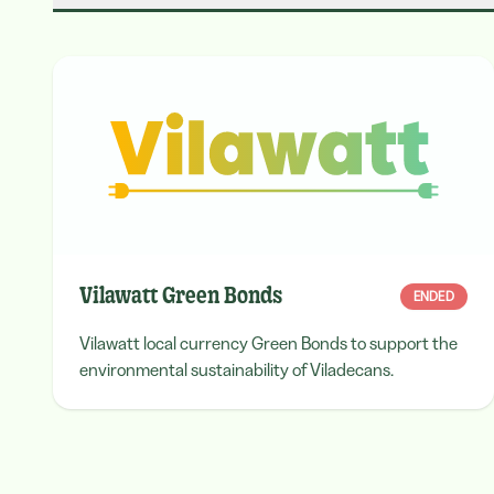
Vilawatt Green Bonds
ENDED
Vilawatt local currency Green Bonds to support the
environmental sustainability of Viladecans.