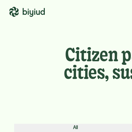
Citizen 
cities, 
All