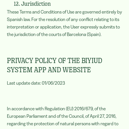
12. Jurisdiction
These Terms and Conditions of Use are governed entirely by
Spanish law. For the resolution of any conflict relating to its
interpretation or application, the User expressly submits to
the jurisdiction of the courts of Barcelona (Spain).
PRIVACY POLICY OF THE BIYIUD
SYSTEM APP AND WEBSITE
Last update date: 01/06/2023
In accordance with Regulation (EU) 2016/679, of the
European Parliament and of the Council, of April 27, 2016,
regarding the protection of natural persons with regard to