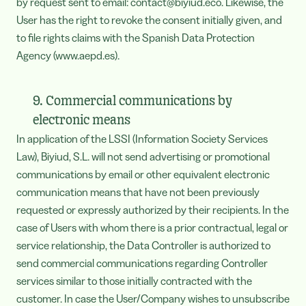
by request sent to email: contact@biyiud.eco. Likewise, the
User has the right to revoke the consent initially given, and
to file rights claims with the Spanish Data Protection
Agency (www.aepd.es).
9. Commercial communications by
electronic means
In application of the LSSI (Information Society Services
Law), Biyiud, S.L. will not send advertising or promotional
communications by email or other equivalent electronic
communication means that have not been previously
requested or expressly authorized by their recipients. In the
case of Users with whom there is a prior contractual, legal or
service relationship, the Data Controller is authorized to
send commercial communications regarding Controller
services similar to those initially contracted with the
customer. In case the User/Company wishes to unsubscribe