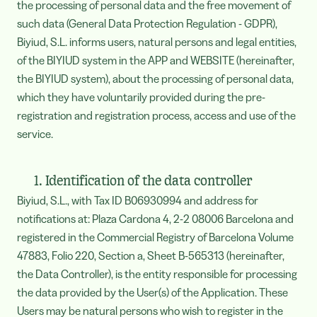
the processing of personal data and the free movement of
such data (General Data Protection Regulation - GDPR),
Biyiud, S.L. informs users, natural persons and legal entities,
of the BIYIUD system in the APP and WEBSITE (hereinafter,
the BIYIUD system), about the processing of personal data,
which they have voluntarily provided during the pre-
registration and registration process, access and use of the
service.
1. Identification of the data controller
Biyiud, S.L., with Tax ID B06930994 and address for
notifications at: Plaza Cardona 4, 2-2 08006 Barcelona and
registered in the Commercial Registry of Barcelona Volume
47883, Folio 220, Section a, Sheet B-565313 (hereinafter,
the Data Controller), is the entity responsible for processing
the data provided by the User(s) of the Application. These
Users may be natural persons who wish to register in the