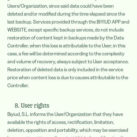
Users/Organization, since said data could have been
deleted and/or modified during the time elapsed since the
last backup. Services provided through the BIYIUD APP and
WEBSITE, except specific backup services, do not include
restoration of content kept in backups made by the Data
Controller, when this loss is attributable to the User; in this
case, a fee will be determined according to the complexity
and volume of recovery, always subject to User acceptance.
Restoration of deleted data is only included in the service
price when content loss is due to causes attributable to the
Controller.
8. User rights
Biyiud, S.L. informs the User/Organization that they have
available the rights of access, rectification, limitation,
deletion, opposition and portability, which may be exercised