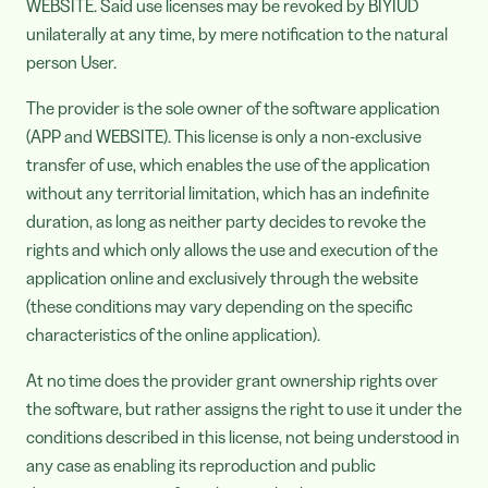
WEBSITE. Said use licenses may be revoked by BIYIUD
unilaterally at any time, by mere notification to the natural
person User.
The provider is the sole owner of the software application
(APP and WEBSITE). This license is only a non-exclusive
transfer of use, which enables the use of the application
without any territorial limitation, which has an indefinite
duration, as long as neither party decides to revoke the
rights and which only allows the use and execution of the
application online and exclusively through the website
(these conditions may vary depending on the specific
characteristics of the online application).
At no time does the provider grant ownership rights over
the software, but rather assigns the right to use it under the
conditions described in this license, not being understood in
any case as enabling its reproduction and public