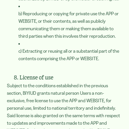
b) Reproducing or copying for private use the APP or
WEBSITE, or their contents, as well as publicly
communicating them or making them available to
third parties when this involves their reproduction.
c) Extracting or reusing all or a substantial part of the
contents comprising the APP or WEBSITE.
8. License of use
Subject to the conditions established in the previous
section, BIYIUD grants natural person Users a non-
exclusive, free license to use the APP and WEBSITE, for
personal use, limited to national territory and indefinitely.
Said license is also granted on the same terms with respect
to updates and improvements made to the APP and