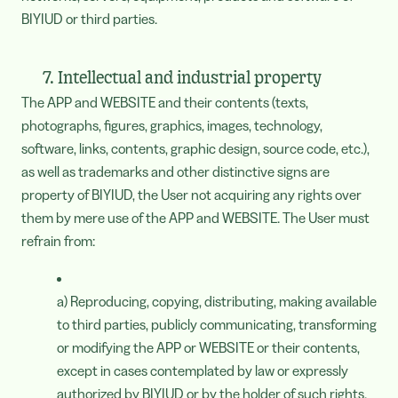
BIYIUD or third parties.
7. Intellectual and industrial property
The APP and WEBSITE and their contents (texts,
photographs, figures, graphics, images, technology,
software, links, contents, graphic design, source code, etc.),
as well as trademarks and other distinctive signs are
property of BIYIUD, the User not acquiring any rights over
them by mere use of the APP and WEBSITE. The User must
refrain from:
a) Reproducing, copying, distributing, making available
to third parties, publicly communicating, transforming
or modifying the APP or WEBSITE or their contents,
except in cases contemplated by law or expressly
authorized by BIYIUD or by the holder of such rights.