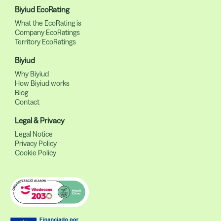
Biyiud EcoRating
What the EcoRating is
Company EcoRatings
Territory EcoRatings
Biyiud
Why Biyiud
How Biyiud works
Blog
Contact
Legal & Privacy
Legal Notice
Privacy Policy
Cookie Policy