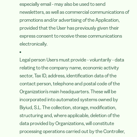
especially email - may also be used to send
newsletters, as well as commercial communications of
promotions and/or advertising of the Application,
provided that the User has previously given their
express consent to receive these communications
electronically.
Legal person Users must provide - voluntarily - data
relating to the company name, economic activity
sector, Tax ID, address, identification data of the
contact person, telephone and postal code of the
Organization's main headquarters. These will be
incorporated into automated systems owned by
Biyiud, S.L. The collection, storage, modification,
structuring and, where applicable, deletion of the
data provided by Organizations, will constitute
processing operations carried out by the Controller,