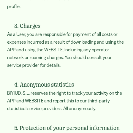
profile.
3. Charges
As a User, you are responsible for payment of all costs or
expenses incurred as a result of downloading and using the
APP and using the WEBSITE, including any operator
network or roaming charges. You should consult your
service provider for details.
4. Anonymous statistics
BIYIUD, S.L. reserves the right to track your activity on the
APP and WEBSITE and report this to our third-party
statistical service providers. All anonymously.
5. Protection of your personal information