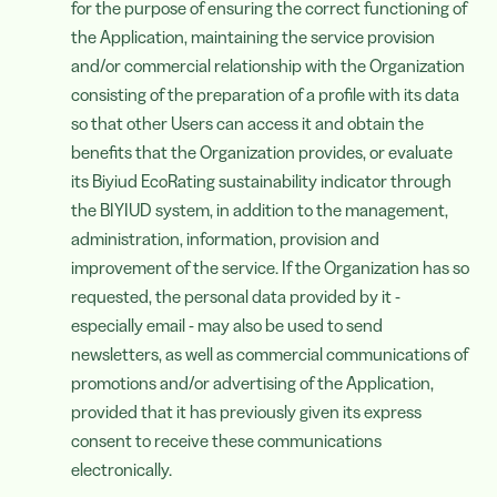
for the purpose of ensuring the correct functioning of
the Application, maintaining the service provision
and/or commercial relationship with the Organization
consisting of the preparation of a profile with its data
so that other Users can access it and obtain the
benefits that the Organization provides, or evaluate
its Biyiud EcoRating sustainability indicator through
the BIYIUD system, in addition to the management,
administration, information, provision and
improvement of the service. If the Organization has so
requested, the personal data provided by it -
especially email - may also be used to send
newsletters, as well as commercial communications of
promotions and/or advertising of the Application,
provided that it has previously given its express
consent to receive these communications
electronically.