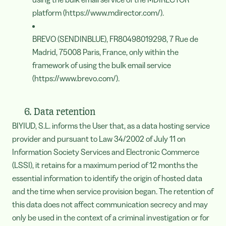
platform (https://www.mdirector.com/).
BREVO (SENDINBLUE), FR80498019298, 7 Rue de
Madrid, 75008 Paris, France, only within the
framework of using the bulk email service
(https://www.brevo.com/).
6. Data retention
BIYIUD, S.L. informs the User that, as a data hosting service
provider and pursuant to Law 34/2002 of July 11 on
Information Society Services and Electronic Commerce
(LSSI), it retains for a maximum period of 12 months the
essential information to identify the origin of hosted data
and the time when service provision began. The retention of
this data does not affect communication secrecy and may
only be used in the context of a criminal investigation or for