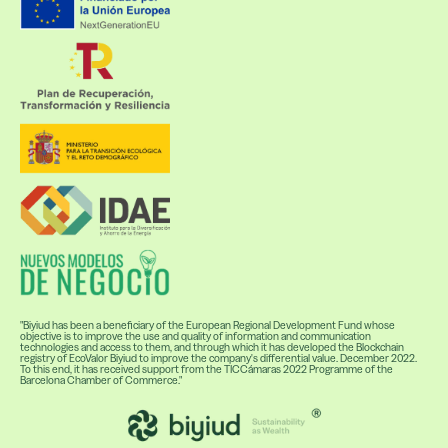
"Biyiud has been a beneficiary of the European Regional Development Fund whose
objective is to improve the use and quality of information and communication
technologies and access to them, and through which it has developed the Blockchain
registry of EcoValor Biyiud to improve the company's differential value. December 2022.
To this end, it has received support from the TICCámaras 2022 Programme of the
Barcelona Chamber of Commerce."