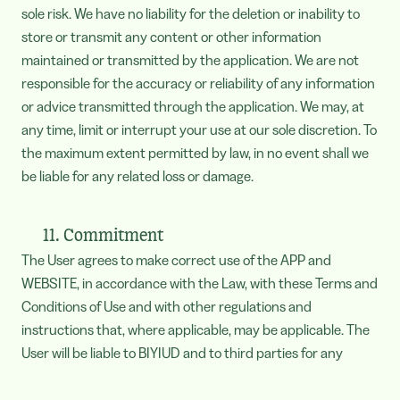
sole risk. We have no liability for the deletion or inability to
store or transmit any content or other information
maintained or transmitted by the application. We are not
responsible for the accuracy or reliability of any information
or advice transmitted through the application. We may, at
any time, limit or interrupt your use at our sole discretion. To
the maximum extent permitted by law, in no event shall we
be liable for any related loss or damage.
11. Commitment
The User agrees to make correct use of the APP and
WEBSITE, in accordance with the Law, with these Terms and
Conditions of Use and with other regulations and
instructions that, where applicable, may be applicable. The
User will be liable to BIYIUD and to third parties for any