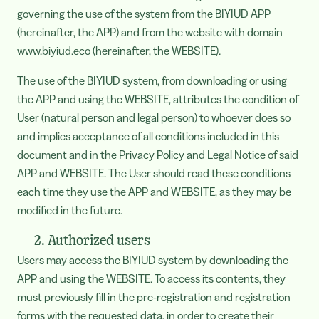
governing the use of the system from the BIYIUD APP
(hereinafter, the APP) and from the website with domain
www.biyiud.eco (hereinafter, the WEBSITE).
The use of the BIYIUD system, from downloading or using
the APP and using the WEBSITE, attributes the condition of
User (natural person and legal person) to whoever does so
and implies acceptance of all conditions included in this
document and in the Privacy Policy and Legal Notice of said
APP and WEBSITE. The User should read these conditions
each time they use the APP and WEBSITE, as they may be
modified in the future.
2. Authorized users
Users may access the BIYIUD system by downloading the
APP and using the WEBSITE. To access its contents, they
must previously fill in the pre-registration and registration
forms with the requested data, in order to create their