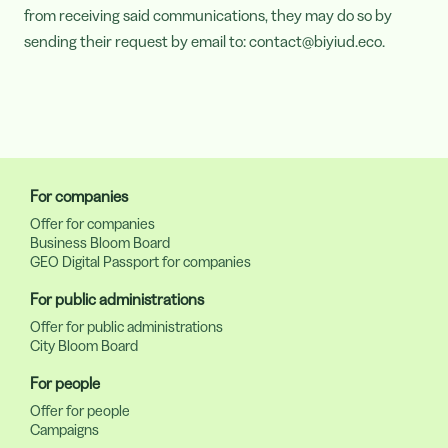
from receiving said communications, they may do so by
sending their request by email to: contact@biyiud.eco.
For companies
Offer for companies
Business Bloom Board
GEO Digital Passport for companies
For public administrations
Offer for public administrations
City Bloom Board
For people
Offer for people
Campaigns