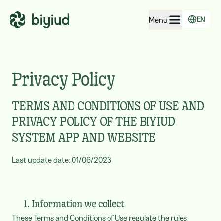
Menu
EN
EcoRating of companies
EcoRating of territories
Privacy Policy
For people
TERMS AND CONDITIONS OF USE AND
For public administrations
PRIVACY POLICY OF THE BIYIUD
For companies
SYSTEM APP AND WEBSITE
Last update date: 01/06/2023
1. Information we collect
These Terms and Conditions of Use regulate the rules