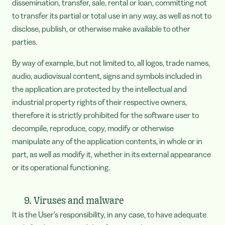
dissemination, transfer, sale, rental or loan, committing not
to transfer its partial or total use in any way, as well as not to
disclose, publish, or otherwise make available to other
parties.
By way of example, but not limited to, all logos, trade names,
audio, audiovisual content, signs and symbols included in
the application are protected by the intellectual and
industrial property rights of their respective owners,
therefore it is strictly prohibited for the software user to
decompile, reproduce, copy, modify or otherwise
manipulate any of the application contents, in whole or in
part, as well as modify it, whether in its external appearance
or its operational functioning.
9. Viruses and malware
It is the User's responsibility, in any case, to have adequate