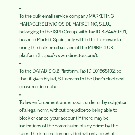
To the bulk email service company MARKETING
MANAGER SERVICIOS DE MARKETING, S.L.U.,
belonging to the ISPD Group, with Tax ID B-84459791,
based in Madrid, Spain, only within the framework of
using the bulk email service of the MDIRECTOR
platform (https://www.mdirector.com/).
To the DATADIS C.B Platform, Tax ID E01668102, so
that it gives Biyiud, S.L access to the User's electrical
consumption data.
To law enforcement under court order or by obligation
of a legal norm, without prejudice to being able to
block or cancel your account if there may be
indications of the commission of any crime by the
User. The information provided will only be what