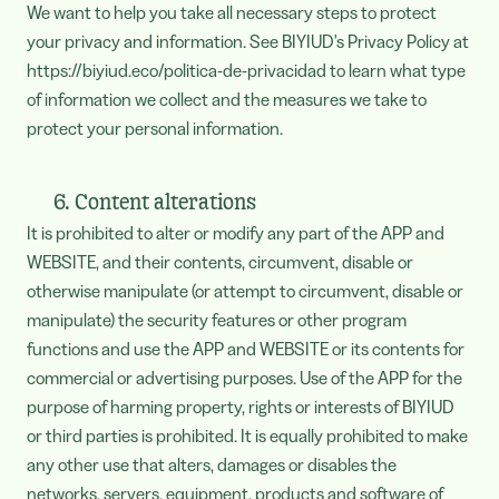
We want to help you take all necessary steps to protect
your privacy and information. See BIYIUD's Privacy Policy at
https://biyiud.eco/politica-de-privacidad to learn what type
of information we collect and the measures we take to
protect your personal information.
6. Content alterations
It is prohibited to alter or modify any part of the APP and
WEBSITE, and their contents, circumvent, disable or
otherwise manipulate (or attempt to circumvent, disable or
manipulate) the security features or other program
functions and use the APP and WEBSITE or its contents for
commercial or advertising purposes. Use of the APP for the
purpose of harming property, rights or interests of BIYIUD
or third parties is prohibited. It is equally prohibited to make
any other use that alters, damages or disables the
networks, servers, equipment, products and software of