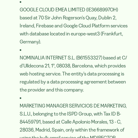
GOOGLE CLOUD EMEA LIMITED (IE3668997OH)
based at 70 Sir John Rogerson's Quay, Dublin 2,
Ireland, Firebase and Google Cloud Platform services
with database located in europe-west3 (Frankfurt,
Germany).
NOMINALIA INTERNET S.L. (B61553327) based at C/
d'Ulldecona 21, 1º, 08038, Barcelona, which provides
web hosting service. The entity's data processing is
regulated by a data processing agreement between
the provider and this company.
MARKETING MANAGER SERVICIOS DE MARKETING,
S.L.U., belonging to the ISPD Group, with Tax ID B-
84459791, based at Calle Apolonio Morales, 13 - C,
28036, Madrid, Spain, only within the framework of
using the bulk email service of the MDIRECTOR