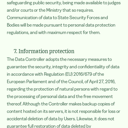
safeguarding public security, being made available to judges
and/or courts or the Ministry that so requires.
Communication of data to State Security Forces and
Bodies will be made pursuant to personal data protection
regulations, and with maximum respect for them.
7. Information protection
The Data Controller adopts the necessary measures to
guarantee the security, integrity and confidentiality of data
in accordance with Regulation (EU) 2016/679 of the
European Parliament and of the Council, of April 27, 2016,
regarding the protection of natural persons with regard to
the processing of personal data and the free movement
thereof. Although the Controller makes backup copies of
content hosted on its servers, it is not responsible for loss or
accidental deletion of data by Users. Likewise, it does not
guarantee full restoration of data deleted by