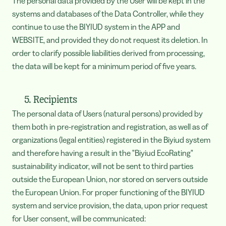
The personal data provided by the User will be kept in the
systems and databases of the Data Controller, while they
continue to use the BIYIUD system in the APP and
WEBSITE, and provided they do not request its deletion. In
order to clarify possible liabilities derived from processing,
the data will be kept for a minimum period of five years.
5. Recipients
The personal data of Users (natural persons) provided by
them both in pre-registration and registration, as well as of
organizations (legal entities) registered in the Biyiud system
and therefore having a result in the "Biyiud EcoRating"
sustainability indicator, will not be sent to third parties
outside the European Union, nor stored on servers outside
the European Union. For proper functioning of the BIYIUD
system and service provision, the data, upon prior request
for User consent, will be communicated: