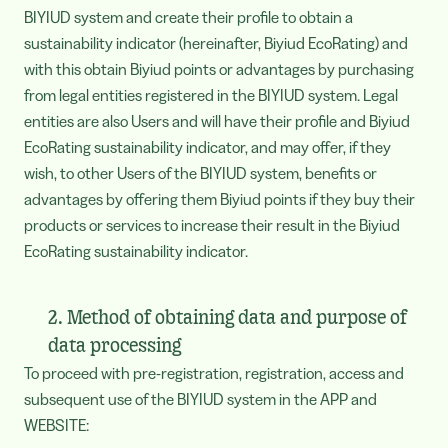
BIYIUD system and create their profile to obtain a
sustainability indicator (hereinafter, Biyiud EcoRating) and
with this obtain Biyiud points or advantages by purchasing
from legal entities registered in the BIYIUD system. Legal
entities are also Users and will have their profile and Biyiud
EcoRating sustainability indicator, and may offer, if they
wish, to other Users of the BIYIUD system, benefits or
advantages by offering them Biyiud points if they buy their
products or services to increase their result in the Biyiud
EcoRating sustainability indicator.
2. Method of obtaining data and purpose of
data processing
To proceed with pre-registration, registration, access and
subsequent use of the BIYIUD system in the APP and
WEBSITE: