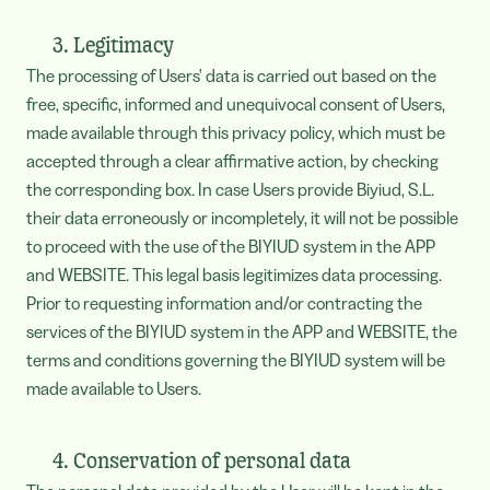
3. Legitimacy
The processing of Users' data is carried out based on the
free, specific, informed and unequivocal consent of Users,
made available through this privacy policy, which must be
accepted through a clear affirmative action, by checking
the corresponding box. In case Users provide Biyiud, S.L.
their data erroneously or incompletely, it will not be possible
to proceed with the use of the BIYIUD system in the APP
and WEBSITE. This legal basis legitimizes data processing.
Prior to requesting information and/or contracting the
services of the BIYIUD system in the APP and WEBSITE, the
terms and conditions governing the BIYIUD system will be
made available to Users.
4. Conservation of personal data