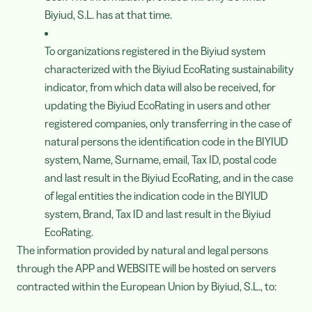
Biyiud, S.L. has at that time.
To organizations registered in the Biyiud system
characterized with the Biyiud EcoRating sustainability
indicator, from which data will also be received, for
updating the Biyiud EcoRating in users and other
registered companies, only transferring in the case of
natural persons the identification code in the BIYIUD
system, Name, Surname, email, Tax ID, postal code
and last result in the Biyiud EcoRating, and in the case
of legal entities the indication code in the BIYIUD
system, Brand, Tax ID and last result in the Biyiud
EcoRating.
The information provided by natural and legal persons
through the APP and WEBSITE will be hosted on servers
contracted within the European Union by Biyiud, S.L., to: