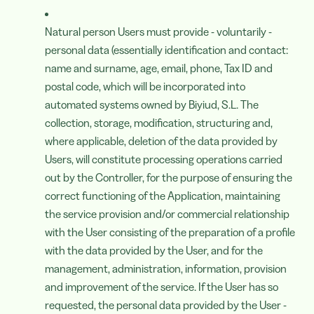
Natural person Users must provide - voluntarily -
personal data (essentially identification and contact:
name and surname, age, email, phone, Tax ID and
postal code, which will be incorporated into
automated systems owned by Biyiud, S.L. The
collection, storage, modification, structuring and,
where applicable, deletion of the data provided by
Users, will constitute processing operations carried
out by the Controller, for the purpose of ensuring the
correct functioning of the Application, maintaining
the service provision and/or commercial relationship
with the User consisting of the preparation of a profile
with the data provided by the User, and for the
management, administration, information, provision
and improvement of the service. If the User has so
requested, the personal data provided by the User -