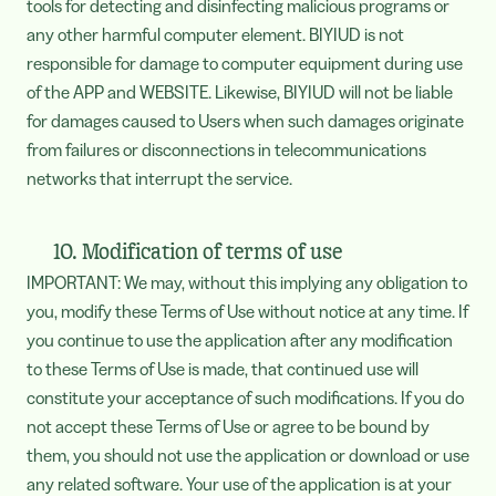
tools for detecting and disinfecting malicious programs or
any other harmful computer element. BIYIUD is not
responsible for damage to computer equipment during use
of the APP and WEBSITE. Likewise, BIYIUD will not be liable
for damages caused to Users when such damages originate
from failures or disconnections in telecommunications
networks that interrupt the service.
10. Modification of terms of use
IMPORTANT: We may, without this implying any obligation to
you, modify these Terms of Use without notice at any time. If
you continue to use the application after any modification
to these Terms of Use is made, that continued use will
constitute your acceptance of such modifications. If you do
not accept these Terms of Use or agree to be bound by
them, you should not use the application or download or use
any related software. Your use of the application is at your