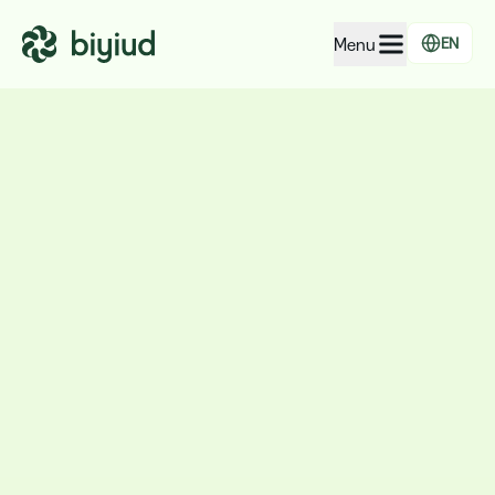
Menu
EN
EcoRating of companies
EcoRating of territories
For people
For public administrations
For companies