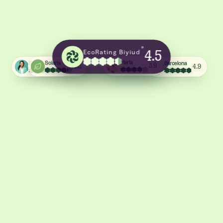
®
EcoRating Biyiud
4.5
Barcelona
Emma
Solaria
María
4.9
4.4
4.3
3.9