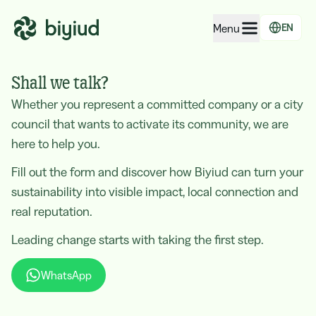
Menu
EN
EcoRating of companies
Shall we talk?
EcoRating of territories
Whether you represent a committed company or a city
council that wants to activate its community, we are
For people
here to help you.
For public administrations
Fill out the form and discover how Biyiud can turn your
For companies
sustainability into visible impact, local connection and
real reputation.
Leading change starts with taking the first step.
WhatsApp