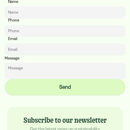
Name
Website
Phone
Email
Message
Send
Subscribe to our newsletter
Get the latest news on sustainability