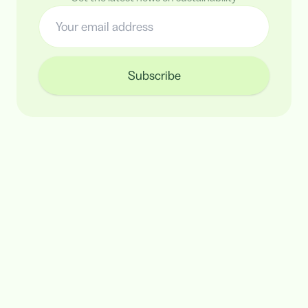
Subscribe