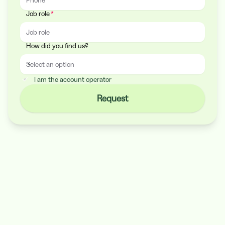
Job role
How did you find us?
Select an option
How did you find us?
I am the account operator
Request