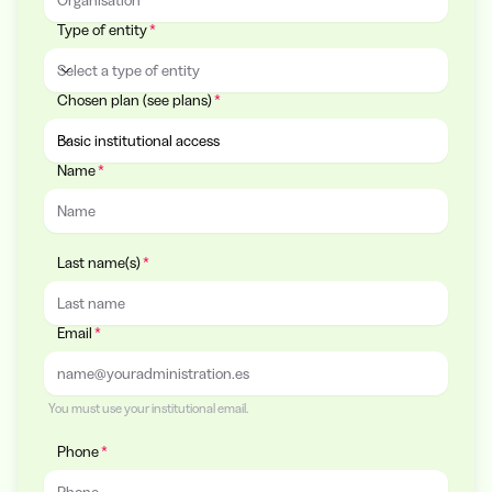
Type of entity
Select a type of entity
Chosen plan (see plans)
Type of entity
Basic institutional access
Name
Chosen plan (see plans)
Last name(s)
Email
You must use your institutional email.
Phone