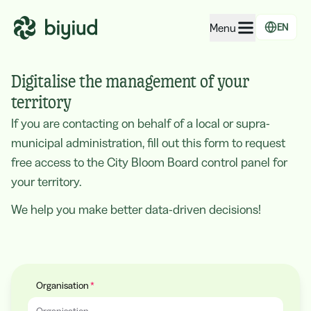
Menu
EN
EcoRating of companies
Digitalise the management of your
EcoRating of territories
territory
If you are contacting on behalf of a local or supra-
For people
municipal administration, fill out this form to request
For public administrations
free access to the City Bloom Board control panel for
For companies
your territory.
We help you make better data-driven decisions!
Organisation