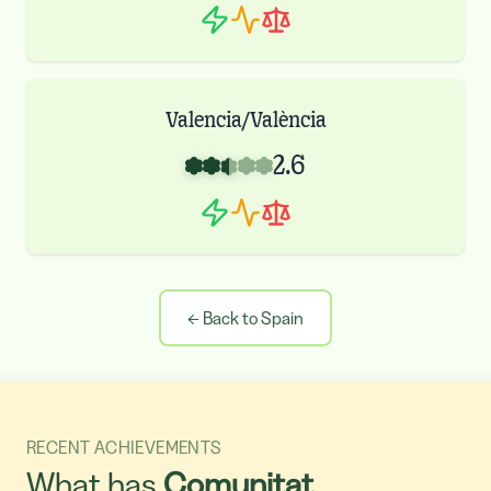
Valencia/València
2.6
←
Back to Spain
RECENT ACHIEVEMENTS
What has
Comunitat