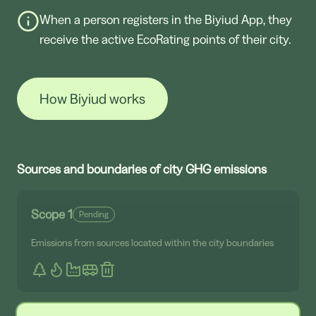
When a person registers in the Biyiud App, they
receive the active EcoRating points of their city.
How Biyiud works
Sources and boundaries of city GHG emissions
Scope 1
Pending
Emissions from sources located within the city boundaries