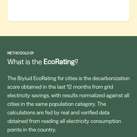
METHODOLOGY
What is the
EcoRating
?
The Biyiud EcoRating for cities is the decarbonization
score obtained in the last 12 months from grid
electricity savings, with results normalized against all
cities in the same population category. The
calculations are fed by real and verified data
obtained from reading all electricity consumption
points in the country.