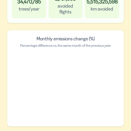
34,470,785
5,515,325,598
avoided
trees/year
km avoided
flights
Monthly emissions change (%)
Percentage difference vs. the same month of the previous year