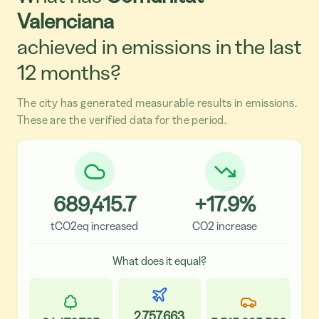
Valenciana
achieved in emissions in the last
12 months?
The city has generated measurable results in emissions.
These are the verified data for the period.
689,415.7
+
17.9
%
tCO2eq increased
CO2 increase
What does it equal?
2,757,663