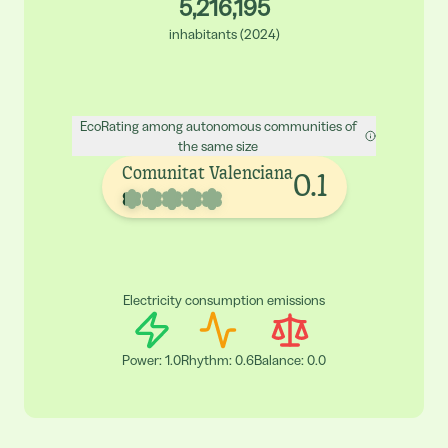
5,216,195
inhabitants
(
2024
)
EcoRating among autonomous communities of
the same size
Comunitat Valenciana
0.1
Electricity consumption emissions
Power
:
1.0
Rhythm
:
0.6
Balance
:
0.0