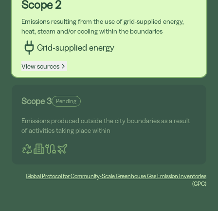
Scope 2
Emissions resulting from the use of grid-supplied energy,
heat, steam and/or cooling within the boundaries
Grid-supplied energy
View sources
Scope 3
Pending
Emissions produced outside the city boundaries as a result
of activities taking place within
Global Protocol for Community-Scale Greenhouse Gas Emission Inventories
(GPC)