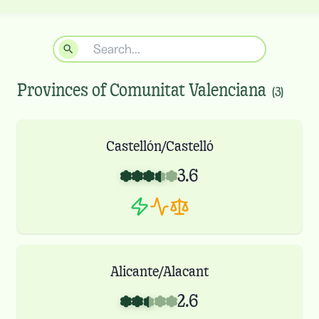
Provinces of
Comunitat Valenciana
(
3
)
Castellón/Castelló
3.6
Alicante/Alacant
2.6