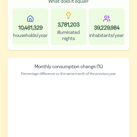
What does it equal?
3,781,203
10,461,329
39,229,984
illuminated
households/year
inhabitants/year
nights
Monthly consumption change (%)
Percentage difference vs. the same month of the previous year