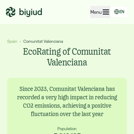
Menu
EN
EcoRating of companies
Spain
›
Comunitat Valenciana
EcoRating of territories
EcoRating of Comunitat
For people
Valenciana
For public administrations
For companies
Since 2023, Comunitat Valenciana has
recorded a very high impact in reducing
CO2 emissions, achieving a positive
fluctuation over the last year
Population