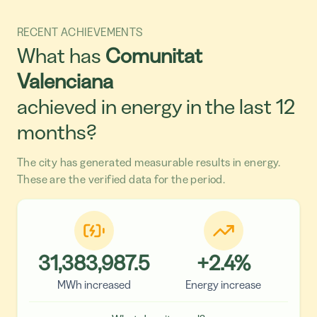
RECENT ACHIEVEMENTS
What has
Comunitat
Valenciana
achieved in energy in the last 12
months?
The city has generated measurable results in energy.
These are the verified data for the period.
31,383,987.5
+
2.4
%
MWh increased
Energy increase