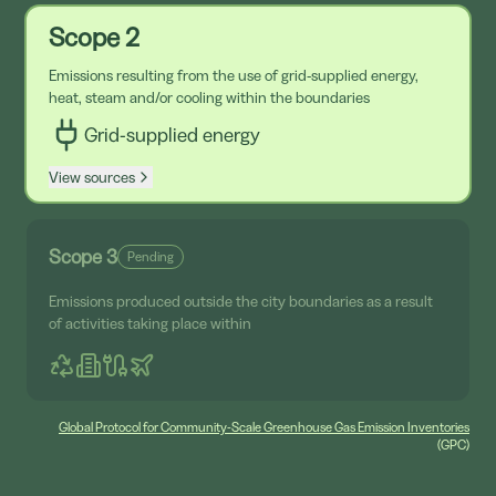
Scope 2
Emissions resulting from the use of grid-supplied energy,
heat, steam and/or cooling within the boundaries
Grid-supplied energy
View sources
Scope 3
Pending
Emissions produced outside the city boundaries as a result
of activities taking place within
Global Protocol for Community-Scale Greenhouse Gas Emission Inventories
(GPC)