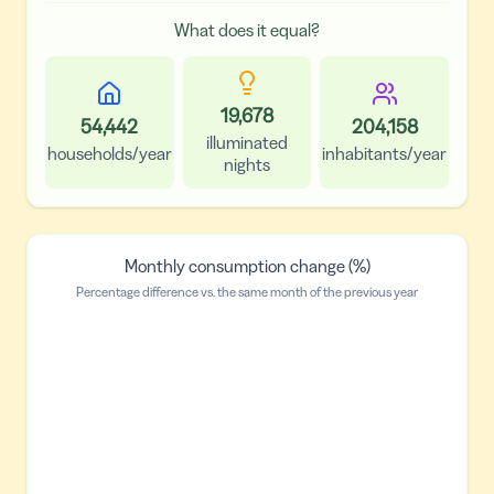
What does it equal?
19,678
54,442
204,158
illuminated
households/year
inhabitants/year
nights
Monthly consumption change (%)
Percentage difference vs. the same month of the previous year