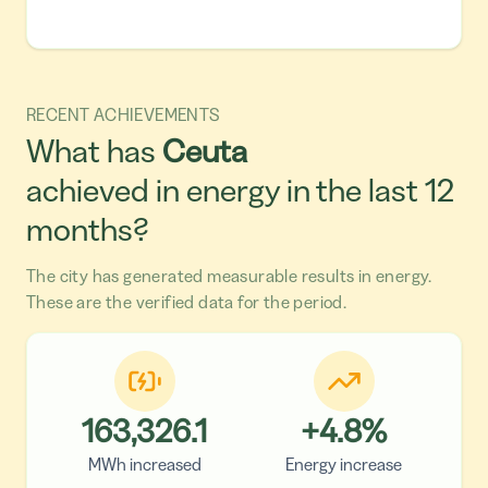
RECENT ACHIEVEMENTS
What has
Ceuta
achieved in energy in the last 12
months?
The city has generated measurable results in energy.
These are the verified data for the period.
163,326.1
+
4.8
%
MWh increased
Energy increase