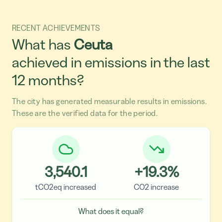
RECENT ACHIEVEMENTS
What has
Ceuta
achieved in emissions in the last
12 months?
The city has generated measurable results in emissions.
These are the verified data for the period.
3,540.1
+
19.3
%
tCO2eq increased
CO2 increase
What does it equal?