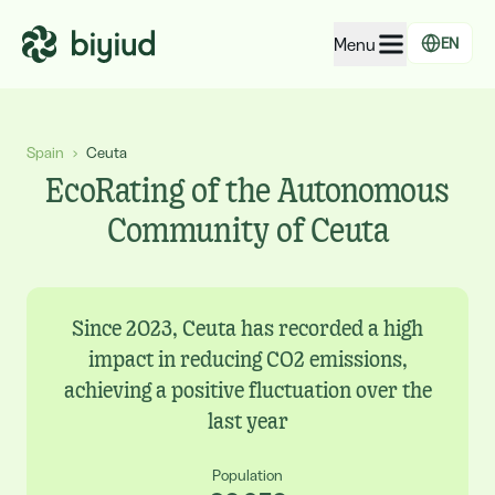
Menu
EN
EcoRating of companies
Spain
›
Ceuta
EcoRating of territories
EcoRating of the Autonomous
For people
Community of Ceuta
For public administrations
For companies
Since 2023, Ceuta has recorded a high
impact in reducing CO2 emissions,
achieving a positive fluctuation over the
last year
Population