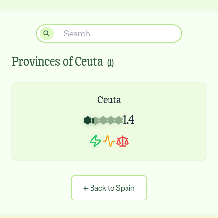
Provinces of
Ceuta
(
1
)
Ceuta
1.4
←
Back to Spain