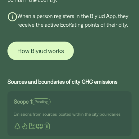
When a person registers in the Biyiud App, they
receive the active EcoRating points of their city.
How Biyiud works
Sources and boundaries of city GHG emissions
Scope 1
Pending
Emissions from sources located within the city boundaries