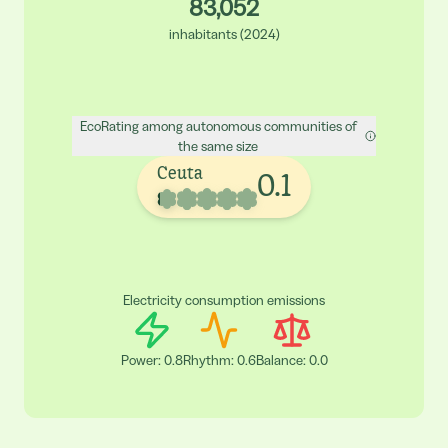
83,052
inhabitants
(
2024
)
EcoRating among autonomous communities of
the same size
Ceuta
0.1
Electricity consumption emissions
Power
:
0.8
Rhythm
:
0.6
Balance
:
0.0