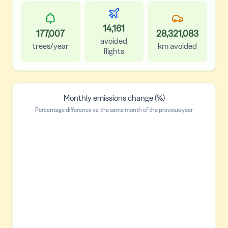
14,161
177,007
28,321,083
avoided
trees/year
km avoided
flights
Monthly emissions change (%)
Percentage difference vs. the same month of the previous year