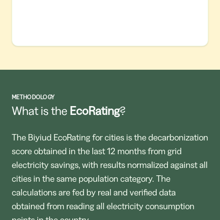
METHODOLOGY
What is the
EcoRating
?
The Biyiud EcoRating for cities is the decarbonization
score obtained in the last 12 months from grid
electricity savings, with results normalized against all
cities in the same population category. The
calculations are fed by real and verified data
obtained from reading all electricity consumption
points in the country.