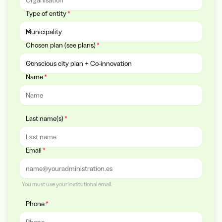
Type of entity
Municipality
Chosen plan (see plans)
Type of entity
Conscious city plan + Co-innovation
Name
Chosen plan (see plans)
Last name(s)
Email
You must use your institutional email.
Phone