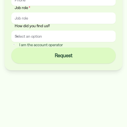
Job role
How did you find us?
Select an option
How did you find us?
I am the account operator
Request