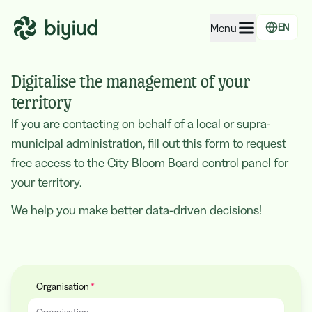
Menu
EN
EcoRating of companies
Digitalise the management of your
EcoRating of territories
territory
If you are contacting on behalf of a local or supra-
For people
municipal administration, fill out this form to request
For public administrations
free access to the City Bloom Board control panel for
For companies
your territory.
We help you make better data-driven decisions!
Organisation