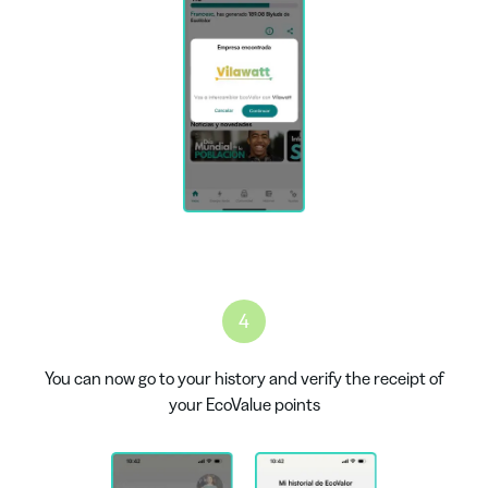
4
You can now go to your history and verify the receipt of
your EcoValue points