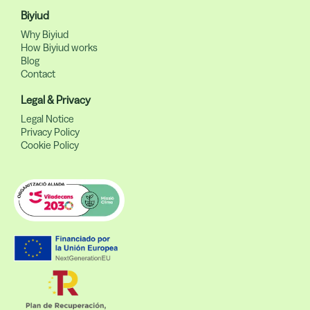
Biyiud
Why Biyiud
How Biyiud works
Blog
Contact
Legal & Privacy
Legal Notice
Privacy Policy
Cookie Policy