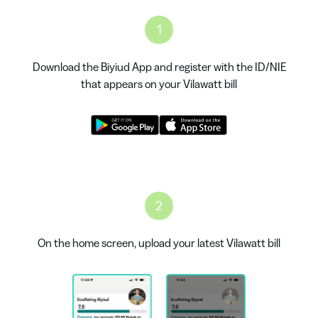
1
Download the Biyiud App and register with the ID/NIE
that appears on your Vilawatt bill
2
On the home screen, upload your latest Vilawatt bill