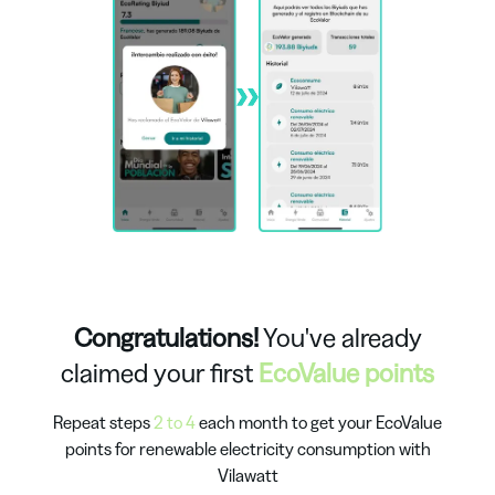
Congratulations!
You've already
claimed your first
EcoValue points
Repeat steps
2 to 4
each month to get your EcoValue
points for renewable electricity consumption with
Vilawatt