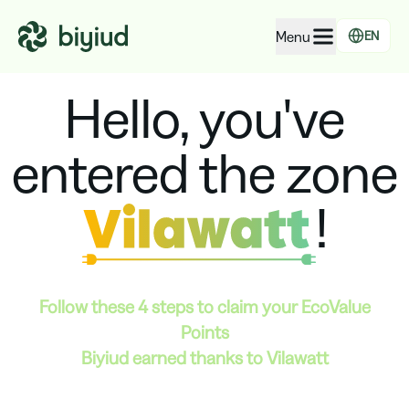
Menu
EN
Hello, you've
EcoRating of companies
EcoRating of territories
entered the zone
For people
For public administrations
!
For companies
Follow these 4 steps to claim your
EcoValue
Points
Biyiud earned thanks to Vilawatt