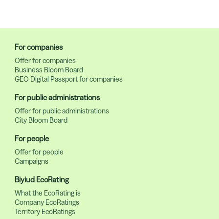
For companies
Offer for companies
Business Bloom Board
GEO Digital Passport for companies
For public administrations
Offer for public administrations
City Bloom Board
For people
Offer for people
Campaigns
Biyiud EcoRating
What the EcoRating is
Company EcoRatings
Territory EcoRatings