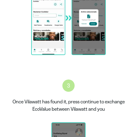
3
Once Vilawatt has found it, press continue to exchange
EcoValue between Vilawatt and you